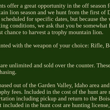
s offer a great opportunity in the off season 
ain lion season and we hunt from the first of 
 scheduled for specific dates, but because the
ing conditions, we ask that you be somewhat f
st chance to harvest a trophy mountain lion.
nted with the weapon of your choice: Rifle, 
are unlimited and sold over the counter. These
hasing.
ased out of the Garden Valley, Idaho area and 
ophy fees. Included in the cost of the hunt are
rtation including pickup and return to the Bois
t included in the hunt cost are hunting license,