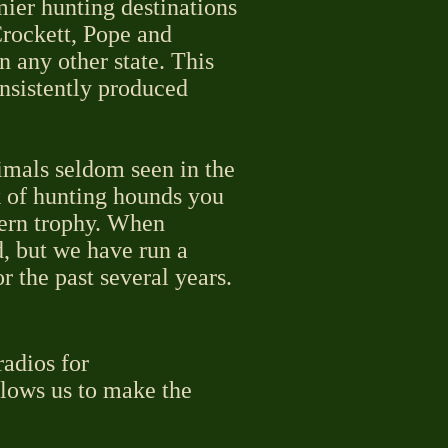
mier hunting destinations
rockett, Pope and
n any other state. This
onsistently produced
imals seldom seen in the
k of hunting hounds you
tern trophy. When
d, but we have run a
 the past several years.
radios for
llows us to make the