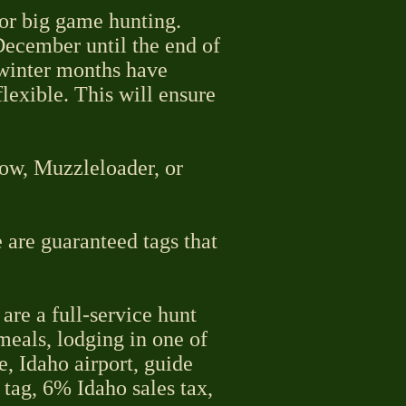
for big game hunting.
December until the end of
 winter months have
lexible. This will ensure
Bow, Muzzleloader, or
 are guaranteed tags that
are a full-service hunt
 meals, lodging in one of
e, Idaho airport, guide
 tag, 6% Idaho sales tax,