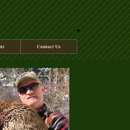
ts
Contact Us