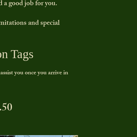
d a good job for you.
imitations and special
on Tags
ssist you once you arrive in
.50