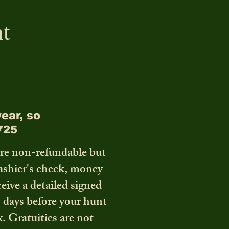
t
ear, so
725
are non-refundable but
cashier's check, money
ceive a detailed signed
0 days before your hunt
x. Gratuities are not