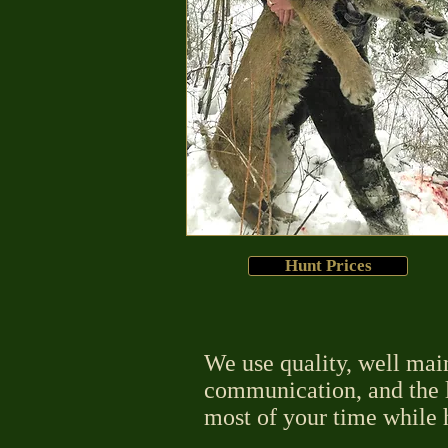
Hunt Prices
We use quality, well mai
communication, and the l
most of your time while 