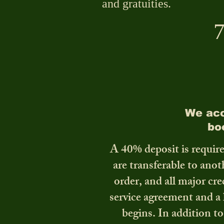
and gratuities.
7
We acc
bo
A 40% deposit is require
are transferable to ano
order, and all major cre
service agreement and a 
begins. In addition to