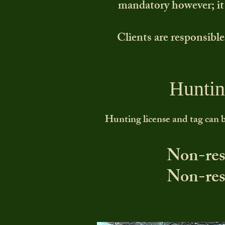
mandatory however; it i
Clients are responsible
Huntin
Hunting license and tag can b
Non-res
Non-res