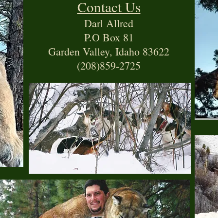
Contact Us
Darl Allred
P.O Box 81
Garden Valley, Idaho 83622
(208)859-2725