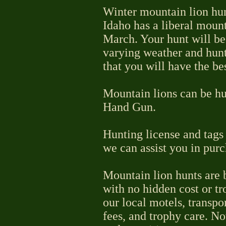
Winter mountain lion hunt
Idaho has a liberal mount
March. Your hunt will be
varying weather and hunt
that you will have the be
Mountain lions can be hu
Hand Gun.
Hunting license and tags 
we can assist you in purc
Mountain lion hunts are b
with no hidden cost or tr
our local motels, transpo
fees, and trophy care. No