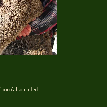
ion (also called