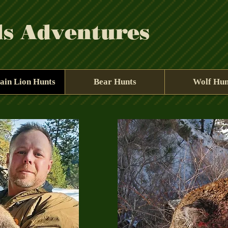
ds Adventures
ain Lion Hunts
Bear Hunts
Wolf Hun