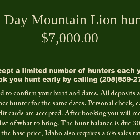
 Day Mountain Lion hun
$7,000.00
ept a limited number of hunters each y
ok you hunt early by calling (208)859-2
d to confirm your hunt and dates. All deposits 
ther hunter for the same dates. Personal check, 
dit cards are accepted. After booking you will re
list of what to bring. The hunt balance is due 3
 the base price, Idaho also requires a 6% sales ta