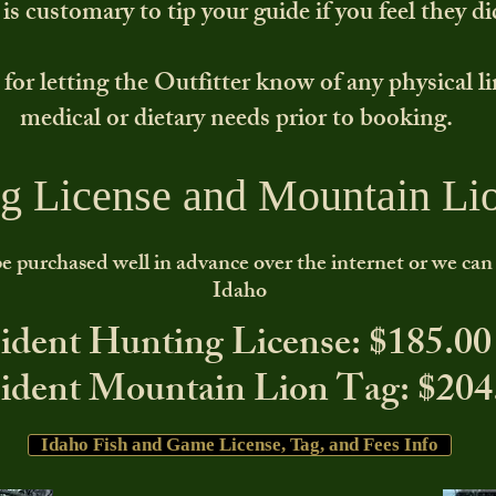
s customary to tip your guide if you feel they di
 for letting the Outfitter know of any physical l
medical or dietary needs prior to booking.
g License and Mountain Li
e purchased well in advance over the internet or we can a
Idaho
ident Hunting License: $185.00
ident Mountain Lion Tag: $204
Idaho Fish and Game License, Tag, and Fees Info