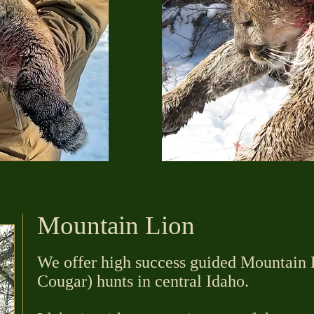
Mountain Lion
We offer high success guided Mountain L
Cougar) hunts in central Idaho.