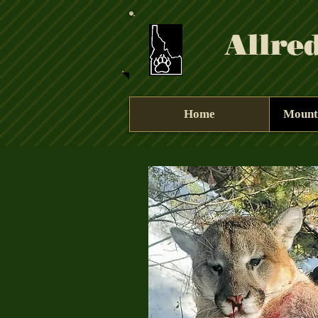
Allre
Home
Mount