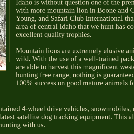
Idaho is without question one of the pre
with more mountain lion in Boone and C
Young, and Safari Club International tha
area of central Idaho that we hunt has c
excellent quality trophies.
Mountain lions are extremely elusive an
wild. With the use of a well-trained pac
are able to harvest this magnificent wes
hunting free range, nothing is guarantee
100% success on good mature animals for
ntained 4-wheel drive vehicles, snowmobiles, 
atest satellite dog tracking equipment. This a
hunting with us.